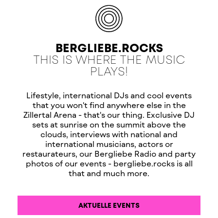
BERGLIEBE.ROCKS
THIS IS WHERE THE MUSIC
PLAYS!
Lifestyle, international DJs and cool events
that you won't find anywhere else in the
Zillertal Arena - that's our thing. Exclusive DJ
sets at sunrise on the summit above the
clouds, interviews with national and
international musicians, actors or
restaurateurs, our Bergliebe Radio and party
photos of our events - bergliebe.rocks is all
that and much more.
AKTUELLE EVENTS