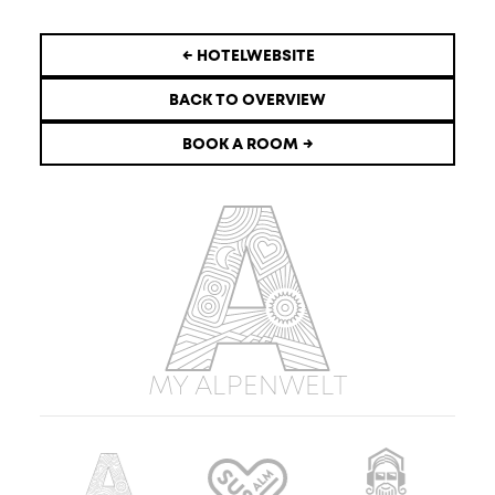
← HOTELWEBSITE
BACK TO OVERVIEW
BOOK A ROOM →
MY ALPENWELT