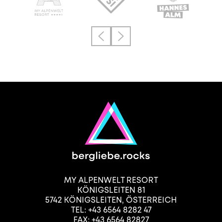
MY ALPENWELT RESORT
KÖNIGSLEITEN 81
5742
KÖNIGSLEITEN
,
ÖSTERREICH
TEL:
+43 6564 8282 47
FAX: +43 6564 82827